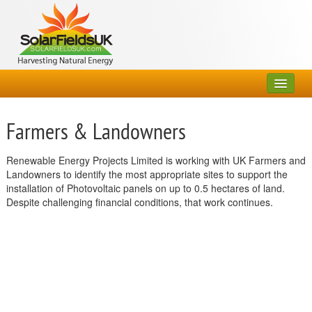
Home
Farmers & Landowners
About Us
Renewable Energy Projects Limited is working with UK Farmers and
Partners
Landowners to identify the most appropriate sites to support the
installation of Photovoltaic panels on up to 0.5 hectares of land.
Farmers & Landowners
Despite challenging financial conditions, that work continues.
FAQs
Contact Us
General Enquiries